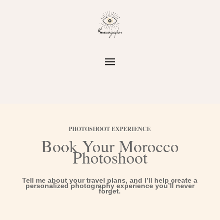
PHOTOSHOOT EXPERIENCE
Book Your Morocco
Photoshoot
Tell me about your travel plans, and I’ll help create a
personalized photography experience you’ll never
forget.