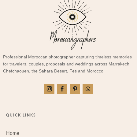
Professional Moroccan photographer capturing timeless memories
for travelers, couples, proposals and weddings across Marrakech,
Chefchaouen, the Sahara Desert, Fes and Morocco.
QUICK LINKS
Home