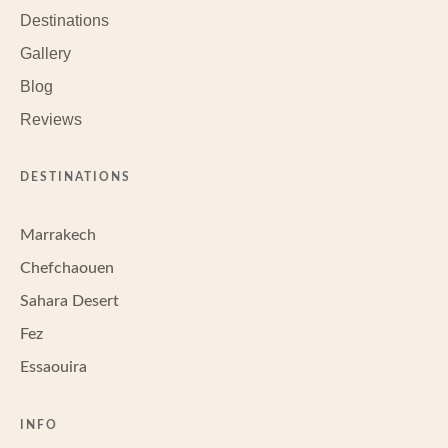
Destinations
Gallery
Blog
Reviews
DESTINATIONS
Marrakech
Chefchaouen
Sahara Desert
Fez
Essaouira
INFO