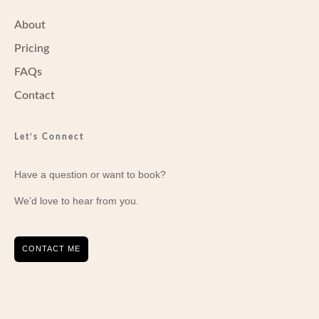
About
Pricing
FAQs
Contact
Let’s Connect
Have a question or want to book?
We’d love to hear from you.
CONTACT ME