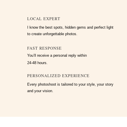
LOCAL EXPERT
I know the best spots, hidden gems and perfect light
to create unforgettable photos.
FAST RESPONSE
You’ll receive a personal reply within
24-48 hours.
PERSONALIZED EXPERIENCE
Every photoshoot is tailored to your style, your story
and your vision.